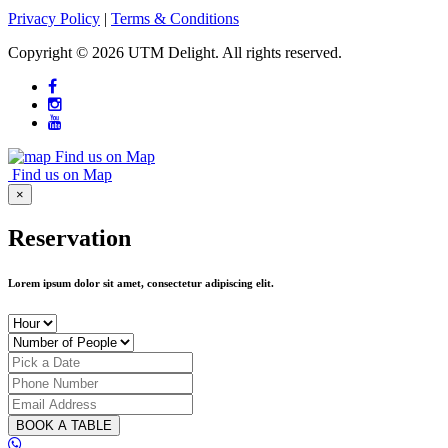
Privacy Policy
|
Terms & Conditions
Copyright ©
2026 UTM Delight. All rights reserved.
Find us on Map
Find us on Map
×
Reservation
Lorem ipsum dolor sit amet, consectetur adipiscing elit.
BOOK A TABLE