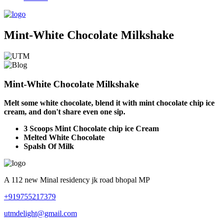
Mint-White Chocolate Milkshake
Mint-White Chocolate Milkshake
Melt some white chocolate, blend it with mint chocolate chip ice
cream, and don't share even one sip.
3 Scoops Mint Chocolate chip ice Cream
Melted White Chocolate
Spalsh Of Milk
A 112 new Minal residency jk road bhopal MP
+919755217379
utmdelight@gmail.com