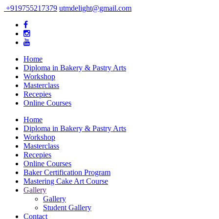
+919755217379
utmdelight@gmail.com
Home
Diploma in Bakery & Pastry Arts
Workshop
Masterclass
Recepies
Online Courses
Home
Diploma in Bakery & Pastry Arts
Workshop
Masterclass
Recepies
Online Courses
Baker Certification Program
Mastering Cake Art Course
Gallery
Gallery
Student Gallery
Contact