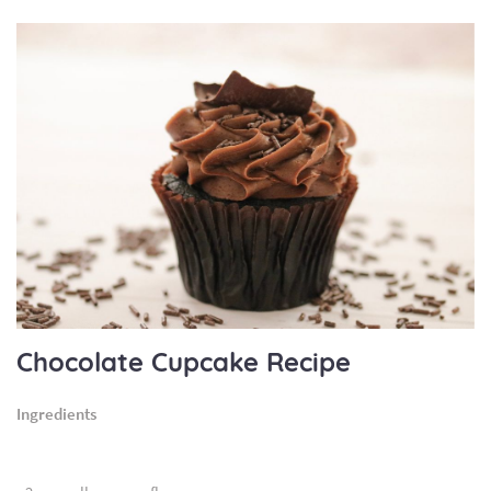
Chocolate Cupcake Recipe
Ingredients