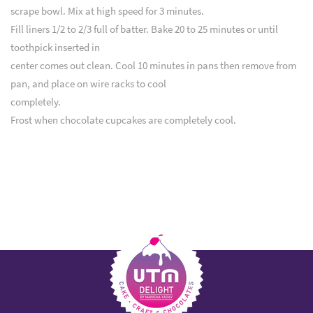
scrape bowl. Mix at high speed for 3 minutes.
Fill liners 1/2 to 2/3 full of batter. Bake 20 to 25 minutes or until
toothpick inserted in
center comes out clean. Cool 10 minutes in pans then remove from
pan, and place on wire racks to cool
completely.
Frost when chocolate cupcakes are completely cool.