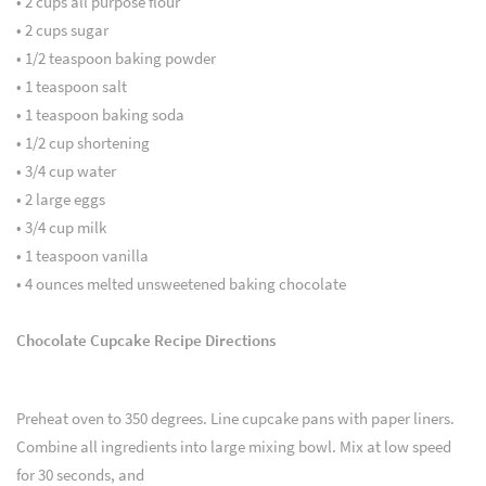
• 2 cups all purpose flour
• 2 cups sugar
• 1/2 teaspoon baking powder
• 1 teaspoon salt
• 1 teaspoon baking soda
• 1/2 cup shortening
• 3/4 cup water
• 2 large eggs
• 3/4 cup milk
• 1 teaspoon vanilla
• 4 ounces melted unsweetened baking chocolate
Chocolate Cupcake Recipe Directions
Preheat oven to 350 degrees. Line cupcake pans with paper liners.
Combine all ingredients into large mixing bowl. Mix at low speed
for 30 seconds, and