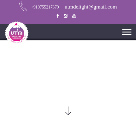
utmdelight@gmail.com
+919755217379
CHOCOLATE CUPCAKE RECIPE