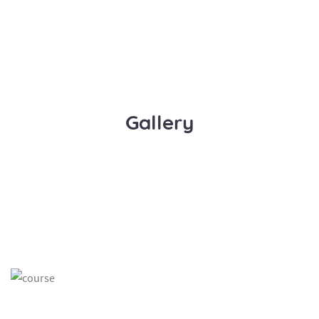
Gallery