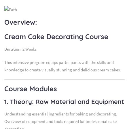
Overview:
Cream Cake Decorating Course
Duration:
2 Weeks
This intensive program equips participants with the skills and
knowledge to create visually stunning and delicious cream cakes.
Course Modules
1. Theory: Raw Material and Equipment
Understanding essential ingredients for baking and decorating.
Overview of equipment and tools required for professional cake
decoration.