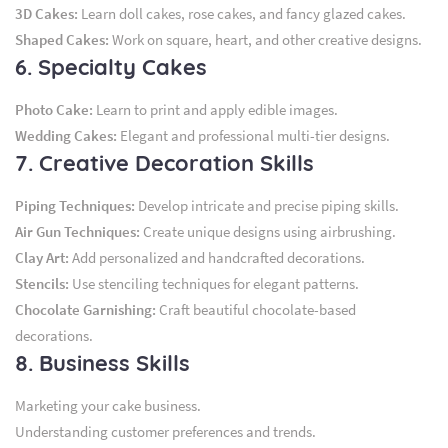
3D Cakes:
Learn doll cakes, rose cakes, and fancy glazed cakes.
Shaped Cakes:
Work on square, heart, and other creative designs.
6. Specialty Cakes
Photo Cake:
Learn to print and apply edible images.
Wedding Cakes:
Elegant and professional multi-tier designs.
7. Creative Decoration Skills
Piping Techniques:
Develop intricate and precise piping skills.
Air Gun Techniques:
Create unique designs using airbrushing.
Clay Art:
Add personalized and handcrafted decorations.
Stencils:
Use stenciling techniques for elegant patterns.
Chocolate Garnishing:
Craft beautiful chocolate-based
decorations.
8. Business Skills
Marketing your cake business.
Understanding customer preferences and trends.