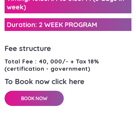
week)
Duration: 2 WEEK PROGRAM
Fee structure
Total Fee : 40, 000/- + Tax 18%
(certification - government)
To Book now click here
BOOK NOW