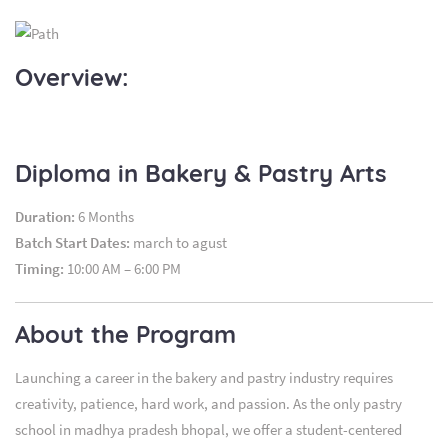
Overview:
Diploma in Bakery & Pastry Arts
Duration:
6 Months
Batch Start Dates:
march to agust
Timing:
10:00 AM – 6:00 PM
About the Program
Launching a career in the bakery and pastry industry requires
creativity, patience, hard work, and passion. As the only pastry
school in madhya pradesh bhopal, we offer a student-centered