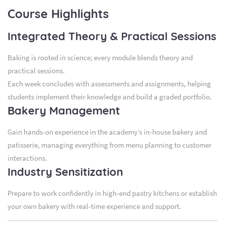
Course Highlights
Integrated Theory & Practical Sessions
Baking is rooted in science; every module blends theory and
practical sessions.
Each week concludes with assessments and assignments, helping
students implement their knowledge and build a graded portfolio.
Bakery Management
Gain hands-on experience in the academy’s in-house bakery and
patisserie, managing everything from menu planning to customer
interactions.
Industry Sensitization
Prepare to work confidently in high-end pastry kitchens or establish
your own bakery with real-time experience and support.