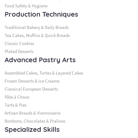
Food Safety & Hygiene
Production Techniques
Traditional Bakery & Daily Breads
Tea Cakes, Muffins & Quick Breads
Classic Cookies
Plated Desserts
Advanced Pastry Arts
Assembled Cakes, Tortes & Layered Cakes
Frozen Desserts & Ice Creams
Classical European Desserts
Pâte à Choux
Tarts & Pies
Artisan Breads & Viennoiserie
Bonbons, Chocolates & Pralines
Specialized Skills