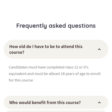
Frequently asked questions
How old do I have to be to attend this
course?
Candidates must have completed class 12 or it's
equivalent and must be atleast 18 years of age to enroll
for this course
Who would benefit from this course?