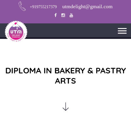
utmdelight@gmail.com
+919755217379
DIPLOMA IN BAKERY & PASTRY
ARTS