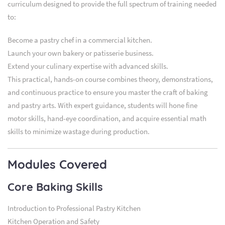
curriculum designed to provide the full spectrum of training needed
to:
Become a pastry chef in a commercial kitchen.
Launch your own bakery or patisserie business.
Extend your culinary expertise with advanced skills.
This practical, hands-on course combines theory, demonstrations,
and continuous practice to ensure you master the craft of baking
and pastry arts. With expert guidance, students will hone fine
motor skills, hand-eye coordination, and acquire essential math
skills to minimize wastage during production.
Modules Covered
Core Baking Skills
Introduction to Professional Pastry Kitchen
Kitchen Operation and Safety