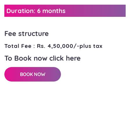
Duration: 6 months
Fee structure
Total Fee : Rs. 4,50,000/-plus tax
To Book now click here
BOOK NOW