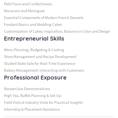
Petit Fours and Confectionery
Macarons and Meringues
Essential Components of Modern French Desserts
Fondant Basics and Wedding Cakes
Customization of Cakes: Inspiration, Balance in Color and Design
Entrepreneurial Skills
Menu Planning, Budgeting & Costing
Store Management and Recipe Development
Student Bake Sale for Real-Time Experience
Bakery Management: Interacting with Customers
Professional Exposure
Masterclass Demonstrations
High Tea, Buffet Planning & Set-Up
Field Visits & Industry Visits for Practical Insights
Internship & Placement Assistance