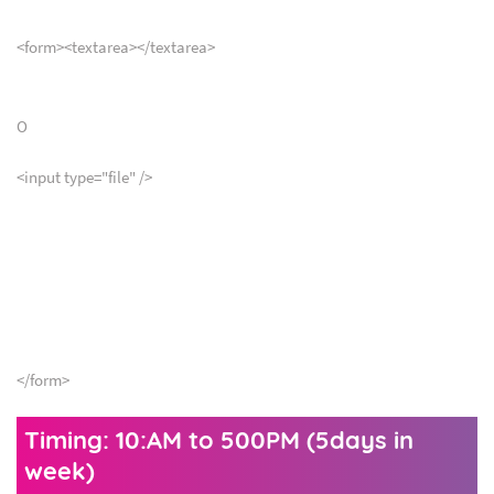
<form><textarea></textarea>
O
<input type="file" />
</form>
Timing: 10:AM to 500PM (5days in
week)