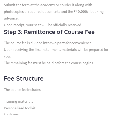
Submit the form at the academy or courier it along with
photocopies of required documents and the
₹40,000/- booking
advance
.
Upon receipt, your seat will be officially reserved.
Step 3: Remittance of Course Fee
The course fee is divided into two parts for convenience.
Upon receiving the first installment, materials will be prepared for
you.
The remaining fee must be paid before the course begins.
Fee Structure
The course fee includes:
Training materials
Personalized toolkit
Uniforms