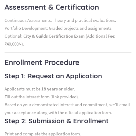
Assessment & Certification
Continuous Assessments: Theory and practical evaluations.
Portfolio Development: Graded projects and assignments.
Optional:
City & Guilds Certification Exam
(Additional Fee:
₹40,000/-).
Enrollment Procedure
Step 1: Request an Application
Applicants must be
18 years or older
.
Fill out the interest form (link provided).
Based on your demonstrated interest and commitment, we’ll email
your acceptance along with the official application form.
Step 2: Submission & Enrollment
Print and complete the application form.