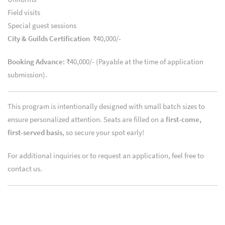
Field visits
Special guest sessions
City & Guilds Certification
₹40,000/-
Booking Advance:
₹40,000/- (Payable at the time of application
submission).
This program is intentionally designed with small batch sizes to
ensure personalized attention. Seats are filled on a
first-come,
first-served basis
, so secure your spot early!
For additional inquiries or to request an application, feel free to
contact us.