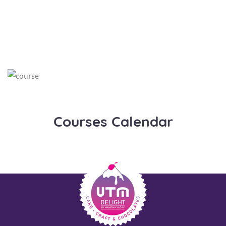
Courses Calendar