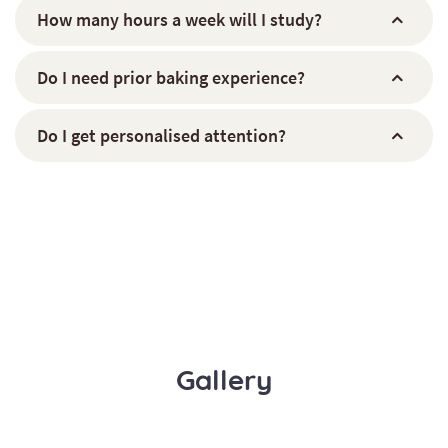
How many hours a week will I study?
Do I need prior baking experience?
Do I get personalised attention?
Gallery