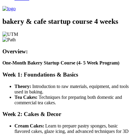
bakery & cafe startup course 4 weeks
Overview:
One-Month Bakery Startup Course (4- 5 Week Program)
Week 1: Foundations & Basics
Theory:
Introduction to raw materials, equipment, and tools
used in baking.
Tea Cakes:
Techniques for preparing both domestic and
commercial tea cakes.
Week 2: Cakes & Decor
Cream Cakes:
Learn to prepare pastry sponges, basic
flavored cakes, glaze icing, and advanced techniques for 3D