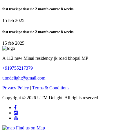
fast track patisserie 2 month course 8 weeks
15 feb 2025
fast track patisserie 2 month course 8 weeks
15 feb 2025
A 112 new Minal residency jk road bhopal MP
+919755217379
utmdelight@gmail.com
Privacy Policy
|
Terms & Conditions
Copyright ©
2026 UTM Delight. All rights reserved.
Find us on Map