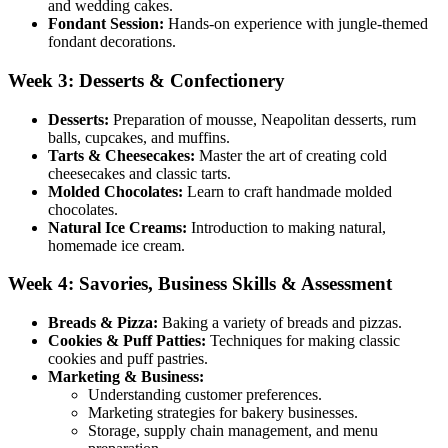
and wedding cakes.
Fondant Session:
Hands-on experience with jungle-themed
fondant decorations.
Week 3: Desserts & Confectionery
Desserts:
Preparation of mousse, Neapolitan desserts, rum
balls, cupcakes, and muffins.
Tarts & Cheesecakes:
Master the art of creating cold
cheesecakes and classic tarts.
Molded Chocolates:
Learn to craft handmade molded
chocolates.
Natural Ice Creams:
Introduction to making natural,
homemade ice cream.
Week 4: Savories, Business Skills & Assessment
Breads & Pizza:
Baking a variety of breads and pizzas.
Cookies & Puff Patties:
Techniques for making classic
cookies and puff pastries.
Marketing & Business:
Understanding customer preferences.
Marketing strategies for bakery businesses.
Storage, supply chain management, and menu