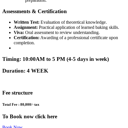
preparation.
Assessments & Certification
Written Test:
Evaluation of theoretical knowledge.
Assignment:
Practical application of learned baking skills.
Viva:
Oral assessment to review understanding.
Certification:
Awarding of a professional certificate upon
completion.
Timing: 10:00AM to 5 PM (4-5 days in week)
Duration: 4 WEEK
Fee structure
Total Fee : 80,000/- tax
To Book now click here
Book Now