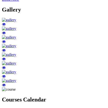
Gallery
Courses Calendar