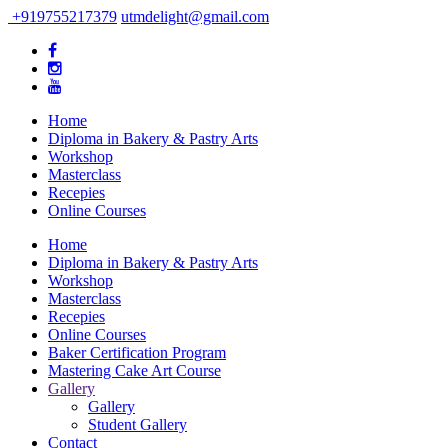
+919755217379
utmdelight@gmail.com
Home
Diploma in Bakery & Pastry Arts
Workshop
Masterclass
Recepies
Online Courses
Home
Diploma in Bakery & Pastry Arts
Workshop
Masterclass
Recepies
Online Courses
Baker Certification Program
Mastering Cake Art Course
Gallery
Gallery
Student Gallery
Contact