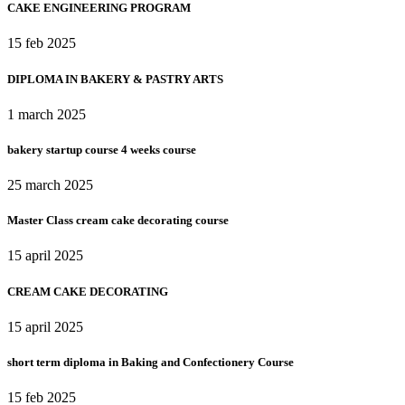
CAKE ENGINEERING PROGRAM​
15 feb 2025
DIPLOMA IN BAKERY & PASTRY ARTS
1 march 2025
bakery startup course 4 weeks course
25 march 2025
Master Class cream cake decorating course
15 april 2025
CREAM CAKE DECORATING
15 april 2025
short term diploma in Baking and Confectionery Course
15 feb 2025