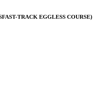
HSFAST-TRACK EGGLESS COURSE)