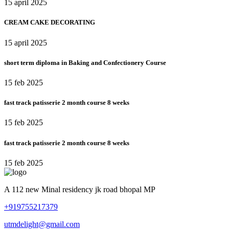
15 april 2025
CREAM CAKE DECORATING
15 april 2025
short term diploma in Baking and Confectionery Course
15 feb 2025
fast track patisserie 2 month course 8 weeks
15 feb 2025
fast track patisserie 2 month course 8 weeks
15 feb 2025
A 112 new Minal residency jk road bhopal MP
+919755217379
utmdelight@gmail.com