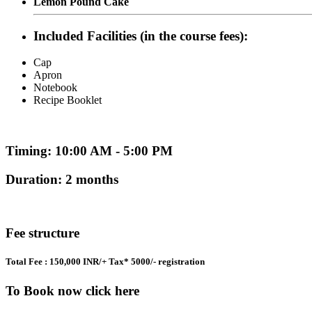
Lemon Pound Cake
Included Facilities (in the course fees):
Cap
Apron
Notebook
Recipe Booklet
Timing: 10:00 AM - 5:00 PM
Duration: 2 months
Fee structure
Total Fee : 150,000 INR/+ Tax* 5000/- registration
To Book now click here