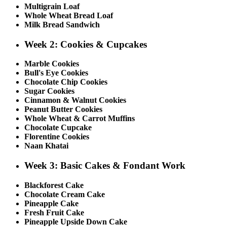
Multigrain Loaf
Whole Wheat Bread Loaf
Milk Bread Sandwich
Week 2: Cookies & Cupcakes
Marble Cookies
Bull's Eye Cookies
Chocolate Chip Cookies
Sugar Cookies
Cinnamon & Walnut Cookies
Peanut Butter Cookies
Whole Wheat & Carrot Muffins
Chocolate Cupcake
Florentine Cookies
Naan Khatai
Week 3: Basic Cakes & Fondant Work
Blackforest Cake
Chocolate Cream Cake
Pineapple Cake
Fresh Fruit Cake
Pineapple Upside Down Cake