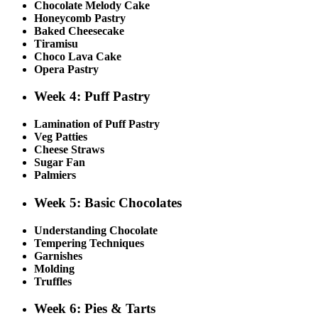
Chocolate Melody Cake
Honeycomb Pastry
Baked Cheesecake
Tiramisu
Choco Lava Cake
Opera Pastry
Week 4: Puff Pastry
Lamination of Puff Pastry
Veg Patties
Cheese Straws
Sugar Fan
Palmiers
Week 5: Basic Chocolates
Understanding Chocolate
Tempering Techniques
Garnishes
Molding
Truffles
Week 6: Pies & Tarts