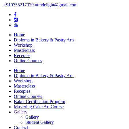
+919755217379
utmdelight@gmail.com
Home
Diploma in Bakery & Pastry Arts
Workshop
Masterclass
Recepies
Online Courses
Home
Diploma in Bakery & Pastry Arts
Workshop
Masterclass
Recepies
Online Courses
Baker Certification Program
Mastering Cake Art Course
Gallery
Gallery
Student Gallery
Contact