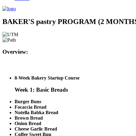
BAKER'S pastry PROGRAM (2 MONT
Overview:
8-Week Bakery Startup Course
Week 1: Basic Breads
Burger Buns
Focaccia Bread
Nutella Babka Bread
Brown Bread
Onion Bread
Cheese Garlic Bread
Coffee Sweet Bun