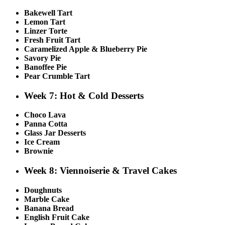
Bakewell Tart
Lemon Tart
Linzer Torte
Fresh Fruit Tart
Caramelized Apple & Blueberry Pie
Savory Pie
Banoffee Pie
Pear Crumble Tart
Week 7: Hot & Cold Desserts
Choco Lava
Panna Cotta
Glass Jar Desserts
Ice Cream
Brownie
Week 8: Viennoiserie & Travel Cakes
Doughnuts
Marble Cake
Banana Bread
English Fruit Cake