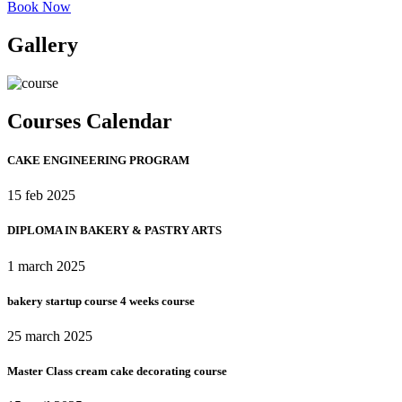
Book Now
Gallery
Courses Calendar
CAKE ENGINEERING PROGRAM​
15 feb 2025
DIPLOMA IN BAKERY & PASTRY ARTS
1 march 2025
bakery startup course 4 weeks course
25 march 2025
Master Class cream cake decorating course