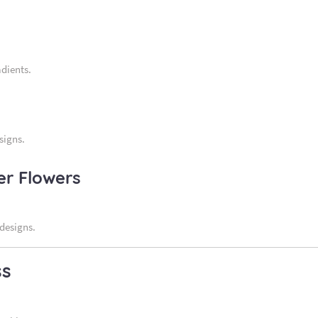
adients.
signs.
er Flowers
 designs.
ss