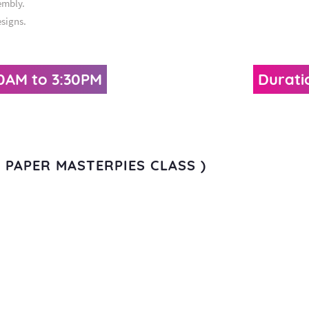
embly.
esigns.
30AM to 3:30PM
Durati
ER PAPER MASTERPIES CLASS )