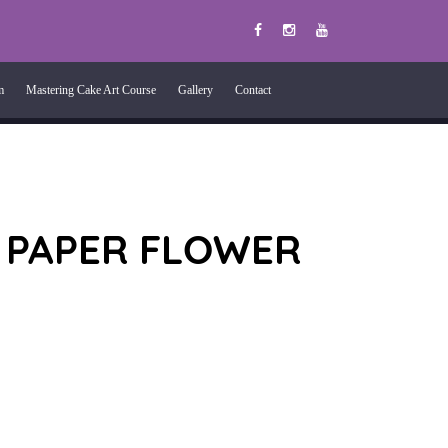
m
Mastering Cake Art Course
Gallery
Contact
 PAPER FLOWER