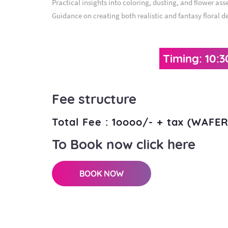
Practical insights into coloring, dusting, and flower ass
Guidance on creating both realistic and fantasy floral d
Timing: 10:
Fee structure
Total Fee : 1oooo/- + tax (WAF
To Book now click here
BOOK NOW