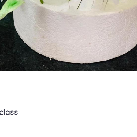
class