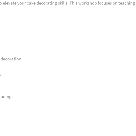
to elevate your cake decorating skills. This workshop focuses on teaching
 decoration.
.
luding: