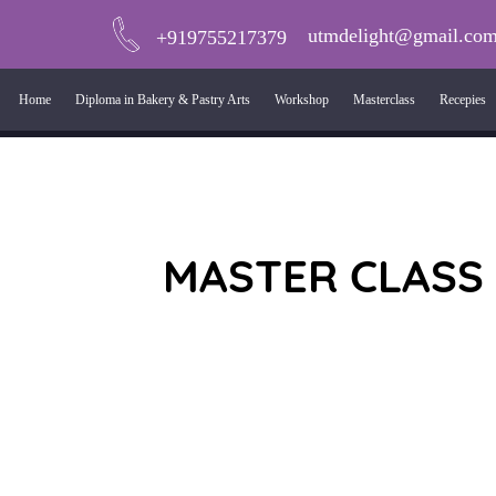
utmdelight@gmail.co
+919755217379
Home
Diploma in Bakery & Pastry Arts
Workshop
Masterclass
Recepies
MASTER CLASS