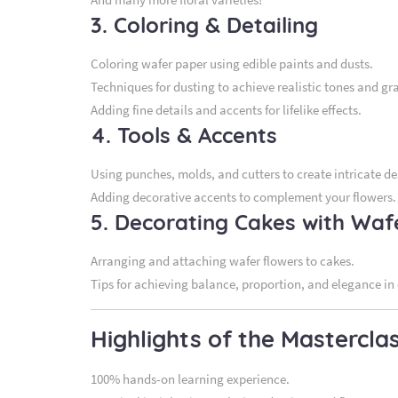
3. Coloring & Detailing
Coloring wafer paper using edible paints and dusts.
Techniques for dusting to achieve realistic tones and gr
Adding fine details and accents for lifelike effects.
4. Tools & Accents
Using punches, molds, and cutters to create intricate de
Adding decorative accents to complement your flowers.
5. Decorating Cakes with Waf
Arranging and attaching wafer flowers to cakes.
Tips for achieving balance, proportion, and elegance in
Highlights of the Mastercla
100% hands-on learning experience.