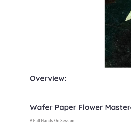
Overview:
Wafer Paper Flower Master
A Full Hands-On Session