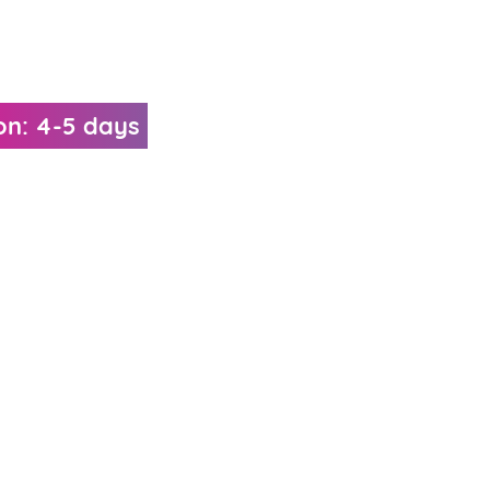
on: 4-5 days