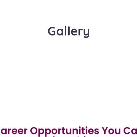
Gallery