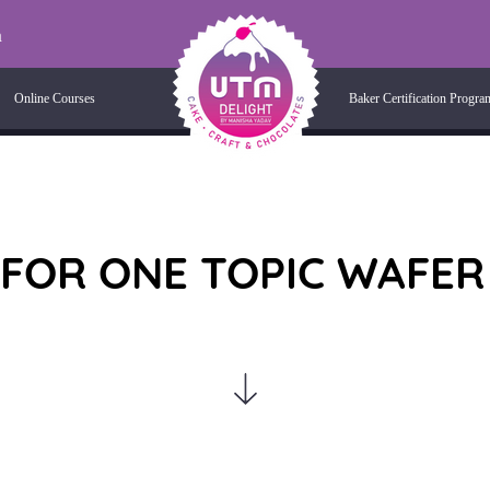
m
Online Courses
Baker Certification Progra
 FOR ONE TOPIC WAFER