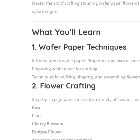
Master the art of crafting stunning wafer paper flowers 
cake designs.
What You’ll Learn
1. Wafer Paper Techniques
Introduction to wafer paper: Properties and uses in cake
Preparing wafer paper for crafting.
Techniques for cutting, shaping, and assembling flowers
2. Flower Crafting
Step-by-step guidance to create a variety of flowers, inc
Rose
Leaf
Cherry Blossom
Fantasy Flower
And many more floral varieties!