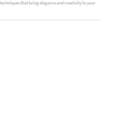
 techniques that bring elegance and creativity to your