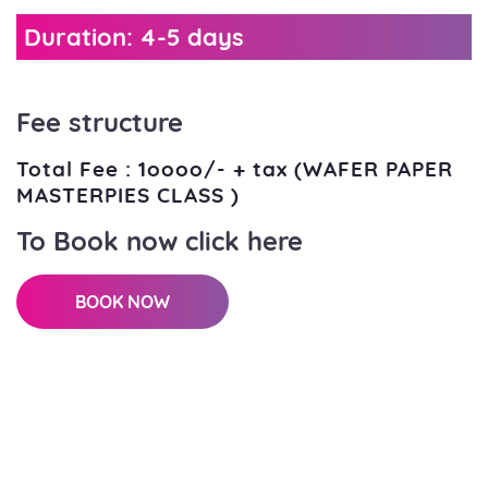
Duration: 4-5 days
Fee structure
Total Fee : 1oooo/- + tax (WAFER PAPER
MASTERPIES CLASS )
To Book now click here
BOOK NOW