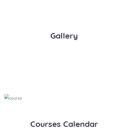
Gallery
Courses Calendar