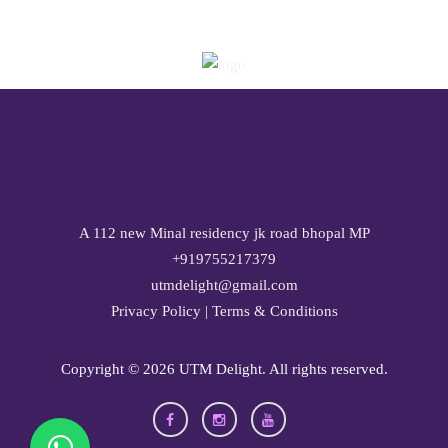
A 112 new Minal residency jk road bhopal MP
+919755217379
utmdelight@gmail.com
Privacy Policy
|
Terms & Conditions
Copyright ©
2026 UTM Delight. All rights reserved.