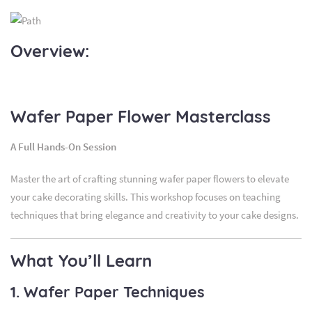
Overview:
Wafer Paper Flower Masterclass
A Full Hands-On Session
Master the art of crafting stunning wafer paper flowers to elevate
your cake decorating skills. This workshop focuses on teaching
techniques that bring elegance and creativity to your cake designs.
What You’ll Learn
1. Wafer Paper Techniques