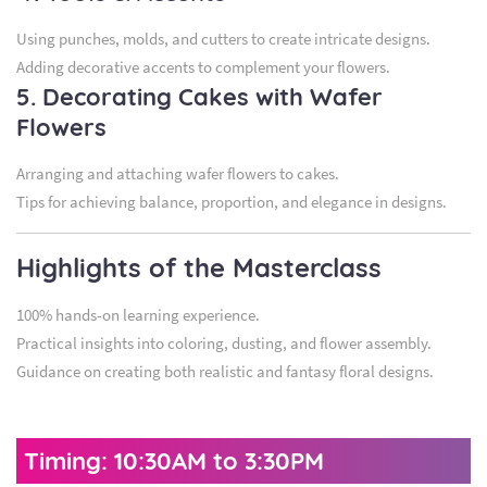
Using punches, molds, and cutters to create intricate designs.
Adding decorative accents to complement your flowers.
5. Decorating Cakes with Wafer
Flowers
Arranging and attaching wafer flowers to cakes.
Tips for achieving balance, proportion, and elegance in designs.
Highlights of the Masterclass
100% hands-on learning experience.
Practical insights into coloring, dusting, and flower assembly.
Guidance on creating both realistic and fantasy floral designs.
Timing: 10:30AM to 3:30PM