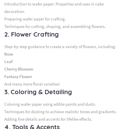
Introduction to wafer paper: Properties and uses in cake
decoration.
Preparing wafer paper for crafting.
Techniques for cutting, shaping, and assembling flowers.
2. Flower Crafting
Step-by-step guidance to create a variety of flowers, including:
Rose
Leaf
Cherry Blossom
Fantasy Flower
And many more floral varieties!
3. Coloring & Detailing
Coloring wafer paper using edible paints and dusts.
Techniques for dusting to achieve realistic tones and gradients.
Adding fine details and accents for lifelike effects.
4. Tools & Accents