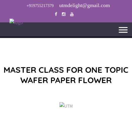
utmdelight@gmail.com
+919755217379
MASTER CLASS FOR ONE TOPIC
WAFER PAPER FLOWER