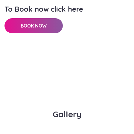
To Book now click here
BOOK NOW
Gallery