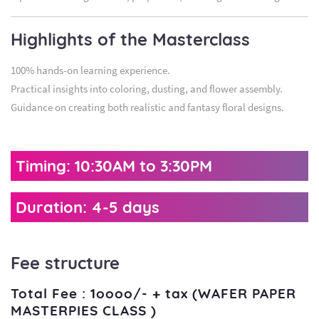
Highlights of the Masterclass
100% hands-on learning experience.
Practical insights into coloring, dusting, and flower assembly.
Guidance on creating both realistic and fantasy floral designs.
Timing: 10:30AM to 3:30PM
Duration: 4-5 days
Fee structure
Total Fee : 1oooo/- + tax (WAFER PAPER
MASTERPIES CLASS )