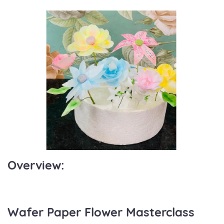
Overview:
Wafer Paper Flower Masterclass