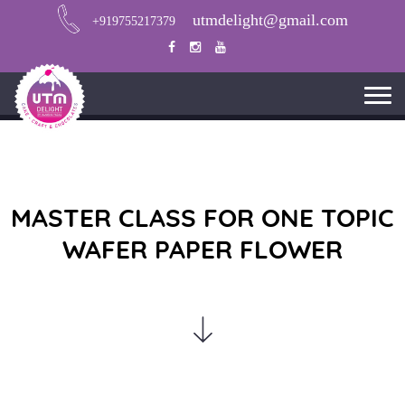
utmdelight@gmail.com
+919755217379
MASTER CLASS FOR ONE TOPIC
WAFER PAPER FLOWER