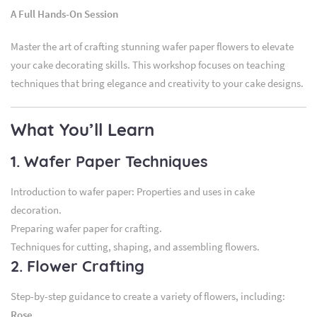
A Full Hands-On Session
Master the art of crafting stunning wafer paper flowers to elevate
your cake decorating skills. This workshop focuses on teaching
techniques that bring elegance and creativity to your cake designs.
What You’ll Learn
1. Wafer Paper Techniques
Introduction to wafer paper: Properties and uses in cake
decoration.
Preparing wafer paper for crafting.
Techniques for cutting, shaping, and assembling flowers.
2. Flower Crafting
Step-by-step guidance to create a variety of flowers, including:
Rose