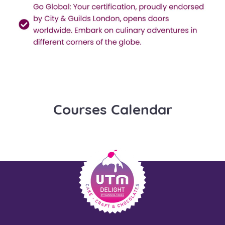
Courses Calendar