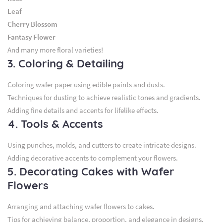
Leaf
Cherry Blossom
Fantasy Flower
And many more floral varieties!
3. Coloring & Detailing
Coloring wafer paper using edible paints and dusts.
Techniques for dusting to achieve realistic tones and gradients.
Adding fine details and accents for lifelike effects.
4. Tools & Accents
Using punches, molds, and cutters to create intricate designs.
Adding decorative accents to complement your flowers.
5. Decorating Cakes with Wafer
Flowers
Arranging and attaching wafer flowers to cakes.
Tips for achieving balance, proportion, and elegance in designs.