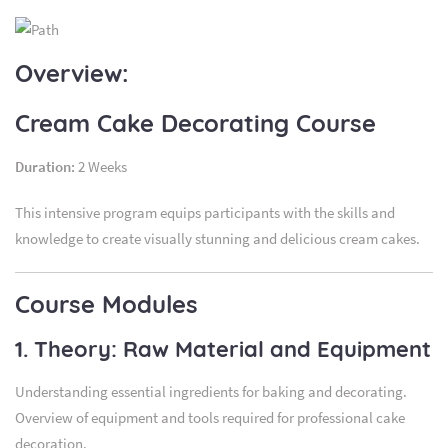
Overview:
Cream Cake Decorating Course
Duration:
2 Weeks
This intensive program equips participants with the skills and
knowledge to create visually stunning and delicious cream cakes.
Course Modules
1. Theory: Raw Material and Equipment
Understanding essential ingredients for baking and decorating.
Overview of equipment and tools required for professional cake
decoration.