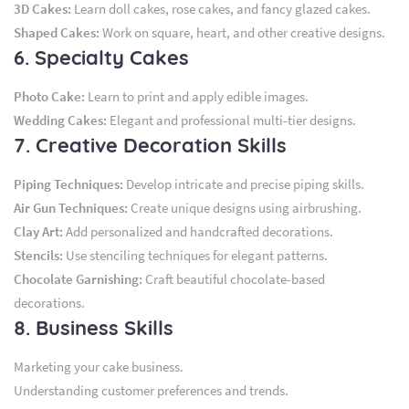
3D Cakes:
Learn doll cakes, rose cakes, and fancy glazed cakes.
Shaped Cakes:
Work on square, heart, and other creative designs.
6. Specialty Cakes
Photo Cake:
Learn to print and apply edible images.
Wedding Cakes:
Elegant and professional multi-tier designs.
7. Creative Decoration Skills
Piping Techniques:
Develop intricate and precise piping skills.
Air Gun Techniques:
Create unique designs using airbrushing.
Clay Art:
Add personalized and handcrafted decorations.
Stencils:
Use stenciling techniques for elegant patterns.
Chocolate Garnishing:
Craft beautiful chocolate-based
decorations.
8. Business Skills
Marketing your cake business.
Understanding customer preferences and trends.