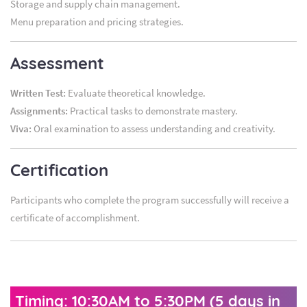
Storage and supply chain management.
Menu preparation and pricing strategies.
Assessment
Written Test:
Evaluate theoretical knowledge.
Assignments:
Practical tasks to demonstrate mastery.
Viva:
Oral examination to assess understanding and creativity.
Certification
Participants who complete the program successfully will receive a
certificate of accomplishment.
Timing: 10:30AM to 5:30PM (5 days in