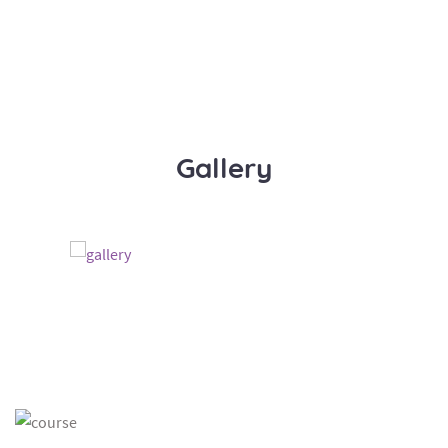
Gallery