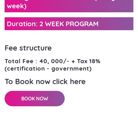
week)
Duration: 2 WEEK PROGRAM
Fee structure
Total Fee : 40, 000/- + Tax 18%
(certification - government)
To Book now click here
BOOK NOW