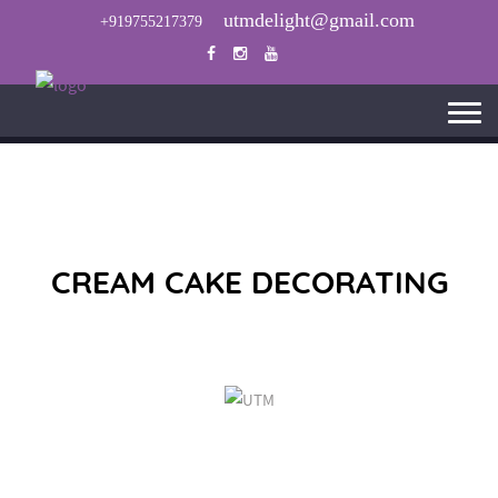
utmdelight@gmail.com
+919755217379
CREAM CAKE DECORATING