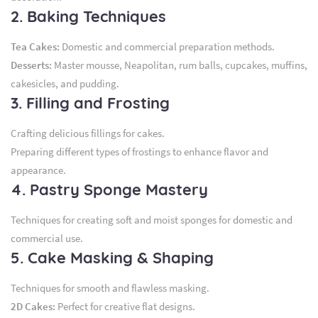
2. Baking Techniques
Tea Cakes:
Domestic and commercial preparation methods.
Desserts:
Master mousse, Neapolitan, rum balls, cupcakes, muffins,
cakesicles, and pudding.
3. Filling and Frosting
Crafting delicious fillings for cakes.
Preparing different types of frostings to enhance flavor and
appearance.
4. Pastry Sponge Mastery
Techniques for creating soft and moist sponges for domestic and
commercial use.
5. Cake Masking & Shaping
Techniques for smooth and flawless masking.
2D Cakes:
Perfect for creative flat designs.