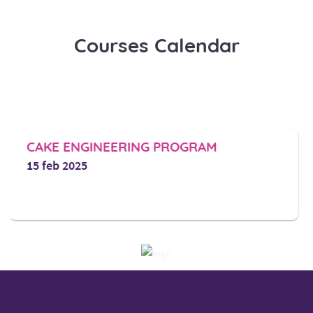
Courses Calendar
ENGINEERING PROGRAM​
DIPLOMA
2025
1 march 2