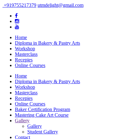
+919755217379
utmdelight@gmail.com
Home
Diploma in Bakery & Pastry Arts
Workshop
Masterclass
Recepies
Online Courses
Home
Diploma in Bakery & Pastry Arts
Workshop
Masterclass
Recepies
Online Courses
Baker Certification Program
Mastering Cake Art Course
Gallery
Gallery
Student Gallery
Contact