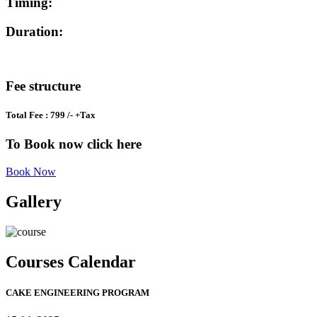
Timing:
Duration:
Fee structure
Total Fee : 799 /- +Tax
To Book now click here
Book Now
Gallery
Courses Calendar
CAKE ENGINEERING PROGRAM​