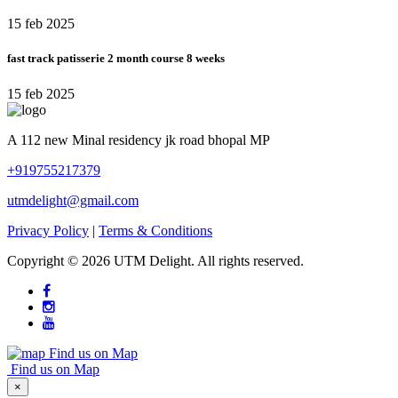
15 feb 2025
fast track patisserie 2 month course 8 weeks
15 feb 2025
A 112 new Minal residency jk road bhopal MP
+919755217379
utmdelight@gmail.com
Privacy Policy
|
Terms & Conditions
Copyright ©
2026 UTM Delight. All rights reserved.
Find us on Map
Find us on Map
×