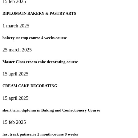
15 feb 2025
DIPLOMA IN BAKERY & PASTRY ARTS
1 march 2025
bakery startup course 4 weeks course
25 march 2025
Master Class cream cake decorating course
15 april 2025
CREAM CAKE DECORATING
15 april 2025
short term diploma in Baking and Confectionery Course
15 feb 2025
fast track patisserie 2 month course 8 weeks