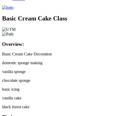
Basic Cream Cake Class
Overview:
Basic Cream Cake Decoration
domestic sponge making
vanilla sponge
chocolate sponge
basic icing
vanilla cake
black forest cake