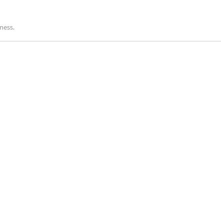
ness.