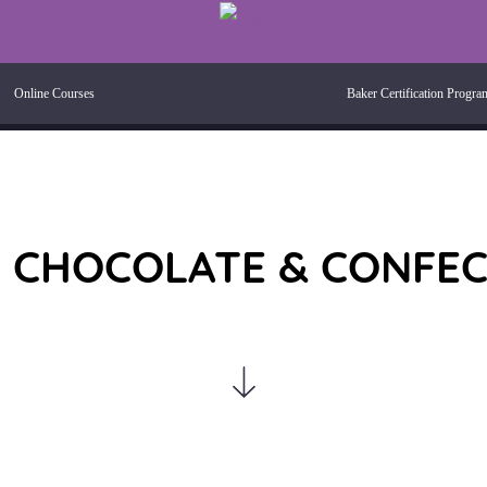
Online Courses
Baker Certification Progra
 CHOCOLATE & CONFE