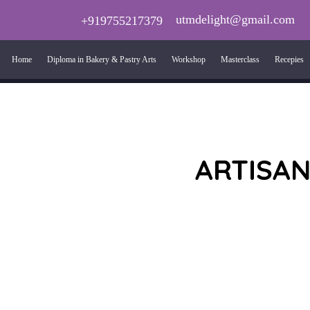
utmdelight@gmail.com
+919755217379
Home
Diploma in Bakery & Pastry Arts
Workshop
Masterclass
Recepies
ARTISAN