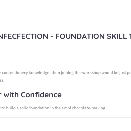
ECFECTION - FOUNDATION SKILL 1.
confectionery knowledge, then joining this workshop would be just perf
ss.
r with Confidence
 to build a solid foundation in the art of chocolate-making.