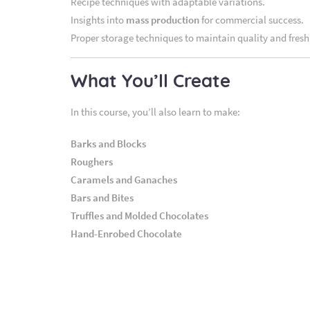
Recipe techniques with adaptable variations.
Insights into
mass production
for commercial success.
Proper storage techniques to maintain quality and fresh
What You’ll Create
In this course, you’ll also learn to make:
Barks and Blocks
Roughers
Caramels and Ganaches
Bars and Bites
Truffles and Molded Chocolates
Hand-Enrobed Chocolate