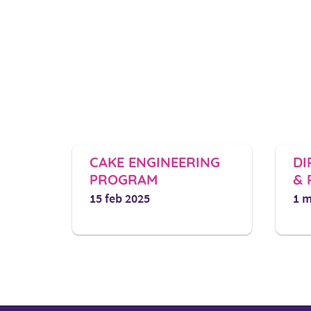
CAKE ENGINEERING
DIPLOMA
PROGRAM​
& PASTR
15 feb 2025
1 march 20