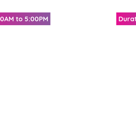
:30AM to 5:00PM
Durat