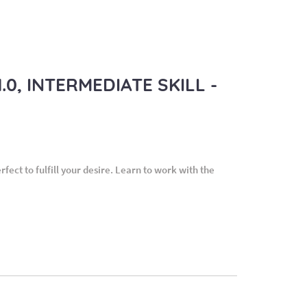
0, INTERMEDIATE SKILL -
ect to fulfill your desire. Learn to work with the