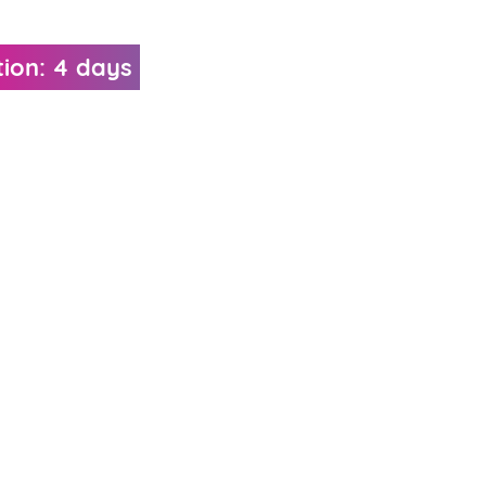
ion: 4 days