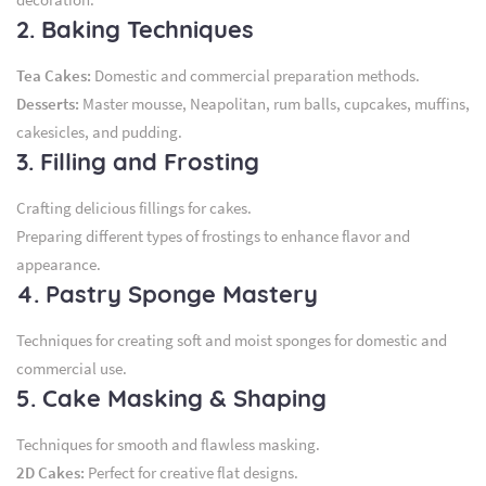
2. Baking Techniques
Tea Cakes:
Domestic and commercial preparation methods.
Desserts:
Master mousse, Neapolitan, rum balls, cupcakes, muffins,
cakesicles, and pudding.
3. Filling and Frosting
Crafting delicious fillings for cakes.
Preparing different types of frostings to enhance flavor and
appearance.
4. Pastry Sponge Mastery
Techniques for creating soft and moist sponges for domestic and
commercial use.
5. Cake Masking & Shaping
Techniques for smooth and flawless masking.
2D Cakes:
Perfect for creative flat designs.