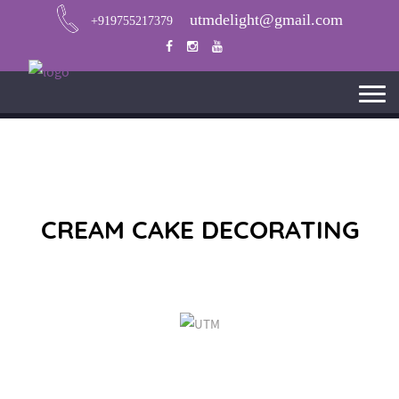
utmdelight@gmail.com
+919755217379
CREAM CAKE DECORATING