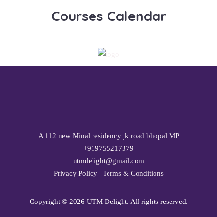
Courses Calendar
A 112 new Minal residency jk road bhopal MP
+919755217379
utmdelight@gmail.com
Privacy Policy
|
Terms & Conditions
Copyright ©
2026 UTM Delight. All rights reserved.