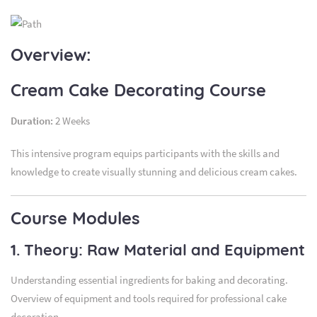
Overview:
Cream Cake Decorating Course
Duration:
2 Weeks
This intensive program equips participants with the skills and
knowledge to create visually stunning and delicious cream cakes.
Course Modules
1. Theory: Raw Material and Equipment
Understanding essential ingredients for baking and decorating.
Overview of equipment and tools required for professional cake
decoration.