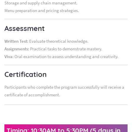
Storage and supply chain management.
Menu preparation and pricing strategies.
Assessment
Written Test:
Evaluate theoretical knowledge.
Assignments:
Practical tasks to demonstrate mastery.
Viva:
Oral examination to assess understanding and creativity.
Certification
Participants who complete the program successfully will receive a
certificate of accomplishment.
Timing: 10:30AM to 5:30PM (5 days in