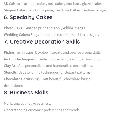
3D Cakes:
Learn doll cakes, rose cakes, and fancy glazed cakes.
Shaped Cakes:
Work on square, heart, and other creative designs.
6. Specialty Cakes
Photo Cake:
Learn to print and apply edible images.
Wedding Cakes:
Elegant and professional multi-tier designs.
7. Creative Decoration Skills
Piping Techniques:
Develop intricate and precise piping skills.
Air Gun Techniques:
Create unique designs using airbrushing.
Clay Art:
Add personalized and handcrafted decorations.
Stencils:
Use stenciling techniques for elegant patterns.
Chocolate Garnishing:
Craft beautiful chocolate-based
decorations.
8. Business Skills
Marketing your cake business.
Understanding customer preferences and trends.