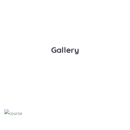
Gallery