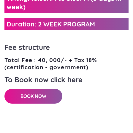
week)
Duration: 2 WEEK PROGRAM
Fee structure
Total Fee : 40, 000/- + Tax 18%
(certification - government)
To Book now click here
BOOK NOW