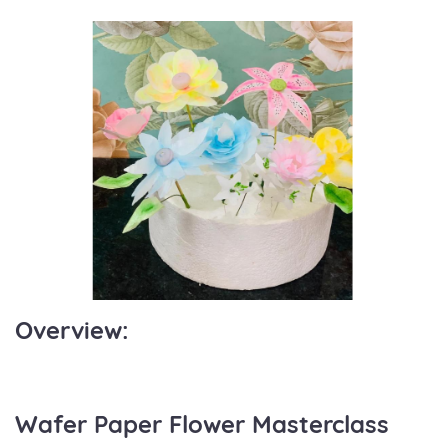
Overview:
Wafer Paper Flower Masterclass