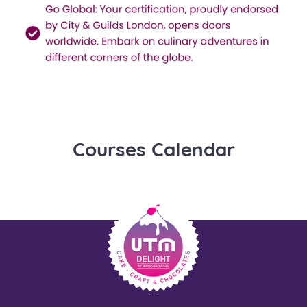
Courses Calendar