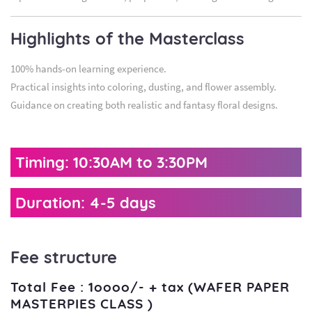
Highlights of the Masterclass
100% hands-on learning experience.
Practical insights into coloring, dusting, and flower assembly.
Guidance on creating both realistic and fantasy floral designs.
Timing: 10:30AM to 3:30PM
Duration: 4-5 days
Fee structure
Total Fee : 1oooo/- + tax (WAFER PAPER
MASTERPIES CLASS )