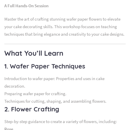
A Full Hands-On Session
Master the art of crafting stunning wafer paper flowers to elevate
your cake decorating skills. This workshop focuses on teaching
techniques that bring elegance and creativity to your cake designs.
What You’ll Learn
1. Wafer Paper Techniques
Introduction to wafer paper: Properties and uses in cake
decoration.
Preparing wafer paper for crafting.
Techniques for cutting, shaping, and assembling flowers.
2. Flower Crafting
Step-by-step guidance to create a variety of flowers, including:
Rose