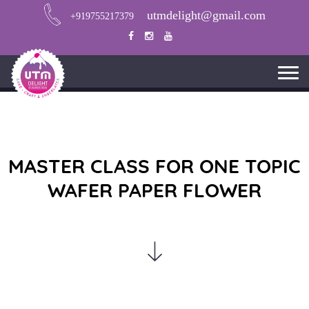
utmdelight@gmail.com
+919755217379
MASTER CLASS FOR ONE TOPIC
WAFER PAPER FLOWER