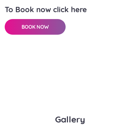
To Book now click here
BOOK NOW
Gallery