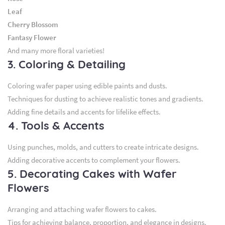
Leaf
Cherry Blossom
Fantasy Flower
And many more floral varieties!
3. Coloring & Detailing
Coloring wafer paper using edible paints and dusts.
Techniques for dusting to achieve realistic tones and gradients.
Adding fine details and accents for lifelike effects.
4. Tools & Accents
Using punches, molds, and cutters to create intricate designs.
Adding decorative accents to complement your flowers.
5. Decorating Cakes with Wafer
Flowers
Arranging and attaching wafer flowers to cakes.
Tips for achieving balance, proportion, and elegance in designs.